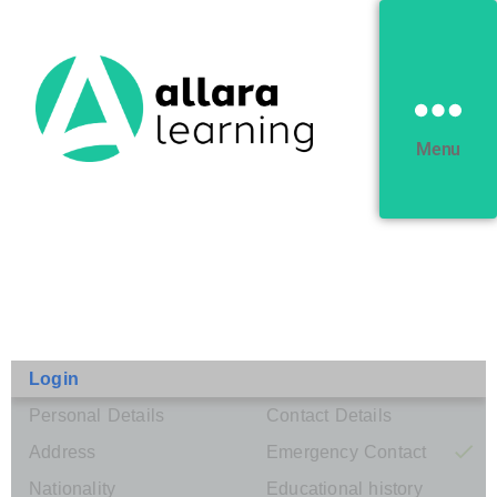
Menu
Login
Personal Details
Contact Details
Address
Emergency Contact
Nationality
Educational history