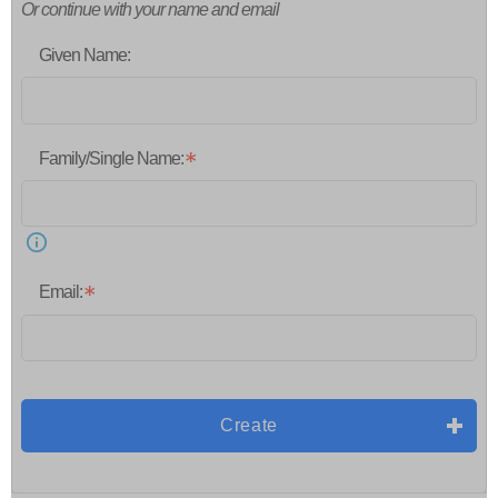
Or continue with your name and email
Given Name:
Family/Single Name:
Email:
Create