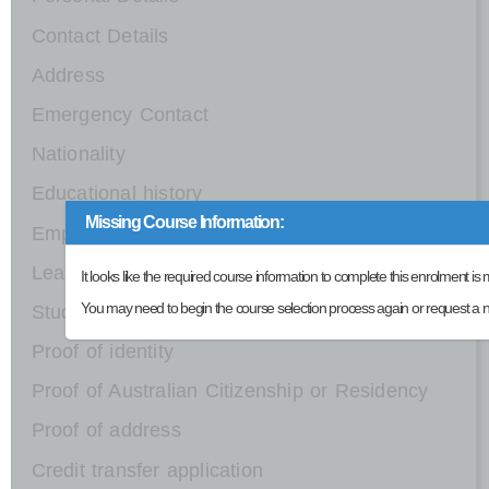
Contact Details
Address
Emergency Contact
Nationality
Educational history
Missing Course Information:
Employment details
Learning support
It looks like the required course information to complete this enrolment is 
You may need to begin the course selection process again or request a n
Study Reason
Proof of identity
Proof of Australian Citizenship or Residency
Proof of address
Credit transfer application