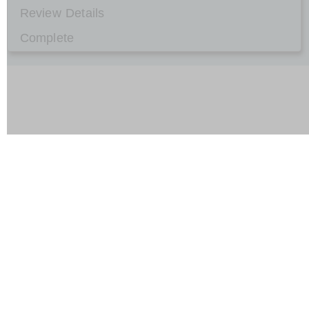
Review Details
Complete