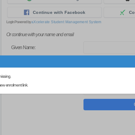
Continue with Facebook
Co
Login Powered by
aXcelerate Student Management System
Or continue with your name and email
Given Name:
Family/Single Name:
missing.
ew enrolment link.
Email: