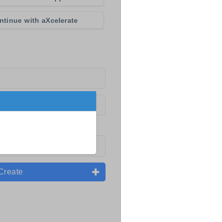
ntinue with aXcelerate
Create