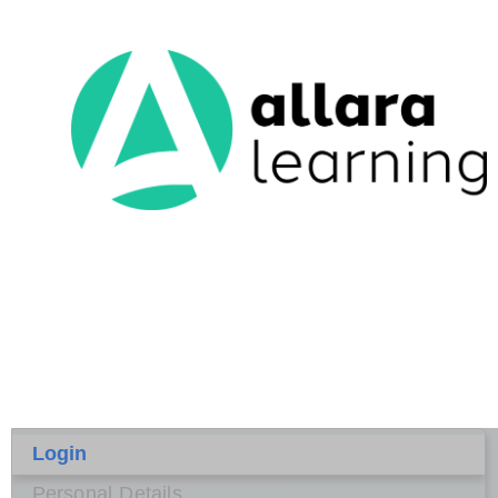
Login
Personal Details